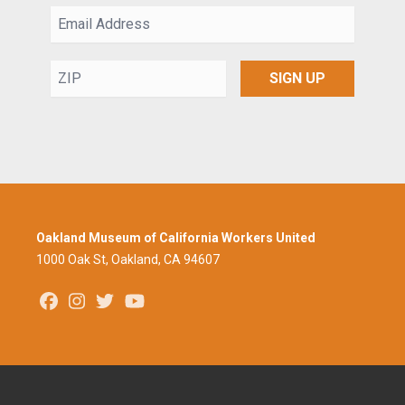
Email
Address
ZIP
SIGN UP
Oakland Museum of California Workers United
1000 Oak St, Oakland, CA 94607
Facebook
Instagram
Twitter
Youtube