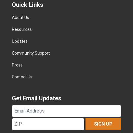
Quick Links
About Us
Resources
Updates
Community Support
Press
Contact Us
Get Email Updates
Email
Address
ZIP
SIGN UP