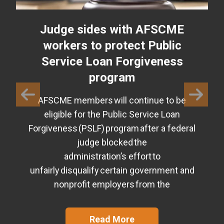
Judge sides with AFSCME
workers to protect Public
Service Loan Forgiveness
program
AFSCME members will continue to be
eligible for the Public Service Loan
Forgiveness (PSLF) program after a federal
judge blocked the
administration’s effort to
unfairly disqualify certain government and
nonprofit employers from the
Read More