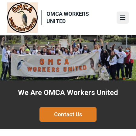
Skip
to
OMCA WORKERS
main
Open
UNITED
content
We Are OMCA Workers United
Contact Us