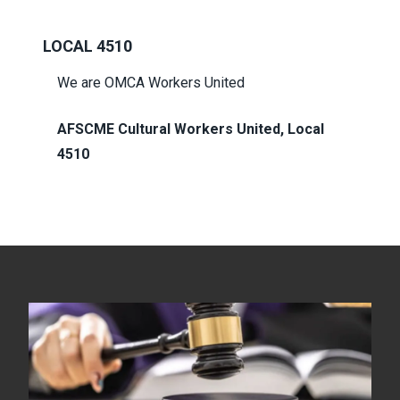
LOCAL 4510
We are OMCA Workers United
AFSCME Cultural Workers United, Local
4510