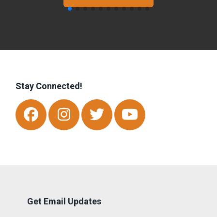
Stay Connected!
Facebook
Instagram
Twitter
Youtube
Get Email Updates