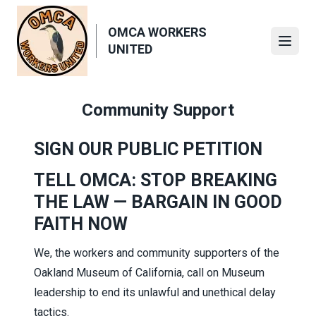
Skip
to
OMCA WORKERS
main
Open
UNITED
content
Community Support
SIGN OUR PUBLIC PETITION
TELL OMCA: STOP BREAKING
THE LAW — BARGAIN IN GOOD
FAITH NOW
We, the workers and community supporters of the
Oakland Museum of California, call on Museum
leadership to end its unlawful and unethical delay
tactics.