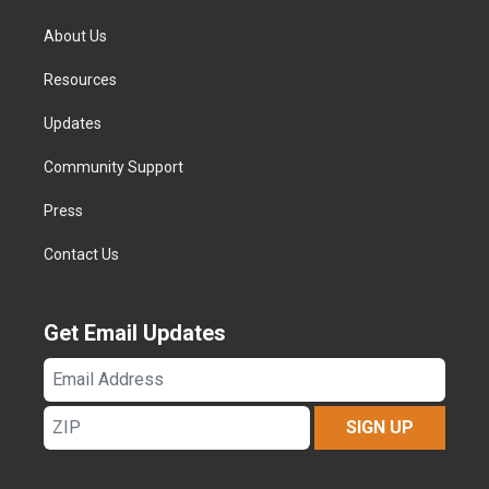
About Us
Resources
Updates
Community Support
Press
Contact Us
Get Email Updates
Email
Address
ZIP
SIGN UP