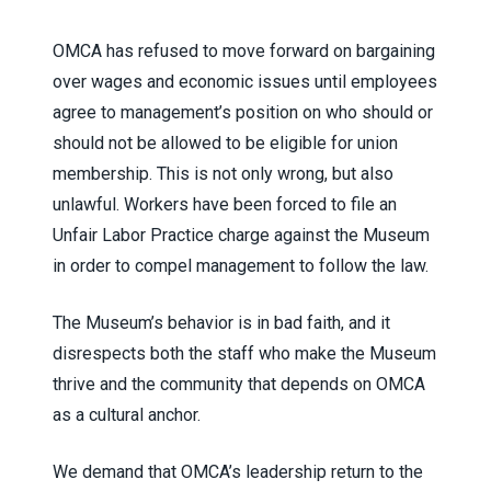
OMCA has refused to move forward on bargaining
over wages and economic issues until employees
agree to management’s position on who should or
should not be allowed to be eligible for union
membership. This is not only wrong, but also
unlawful. Workers have been forced to file an
Unfair Labor Practice charge against the Museum
in order to compel management to follow the law.
The Museum’s behavior is in bad faith, and it
disrespects both the staff who make the Museum
thrive and the community that depends on OMCA
as a cultural anchor.
We demand that OMCA’s leadership return to the