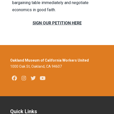
bargaining table immediately and negotiate
economics in good faith.
SIGN OUR PETITION HERE
Oakland Museum of California Workers United
1000 Oak St, Oakland, CA 94607
Facebook
Instagram
Twitter
Youtube
Quick Links